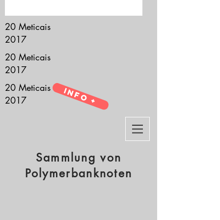
it’s all about you.
20 Meticais
2017
20 Meticais
2017
20 Meticais
Info +
2017
Sammlung von
Polymerbanknoten