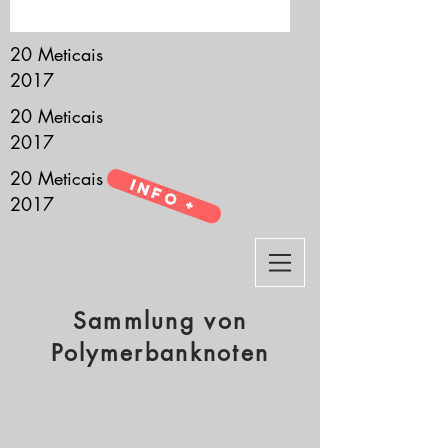
it’s all about you.
20 Meticais
2017
20 Meticais
2017
20 Meticais
Info +
2017
Sammlung von
Polymerbanknoten