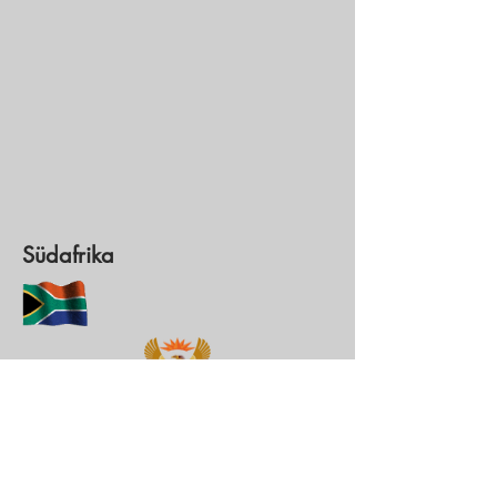
Südafrika
Hauptstadt: Pretoria
Währung: Rand (ZAR)
1 ZAR = 0,
0551562
€