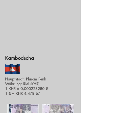
Kambodscha
Hauptstadt: Phnom Penh
Währung: Riel (KHR)
1 KHR = 0,
000223280
€
1 € = KHR 4.478,67