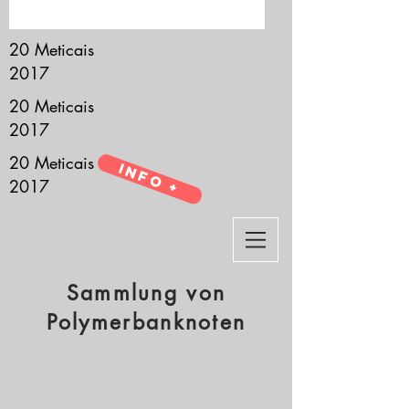
it’s all about you.
20 Meticais
2017
20 Meticais
2017
20 Meticais
Info +
2017
Sammlung von
Polymerbanknoten