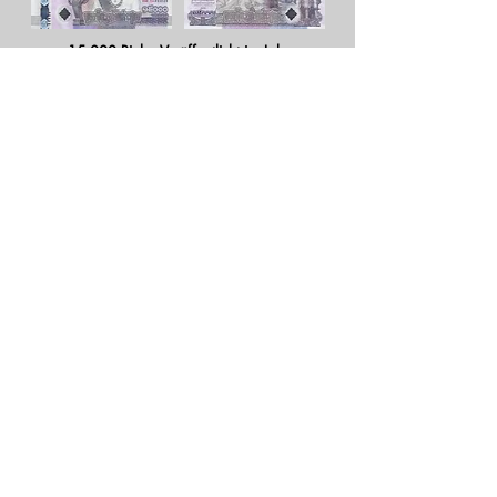
15.000 Riels - Veröffentlicht im Jahr
2015
Weiterlesen