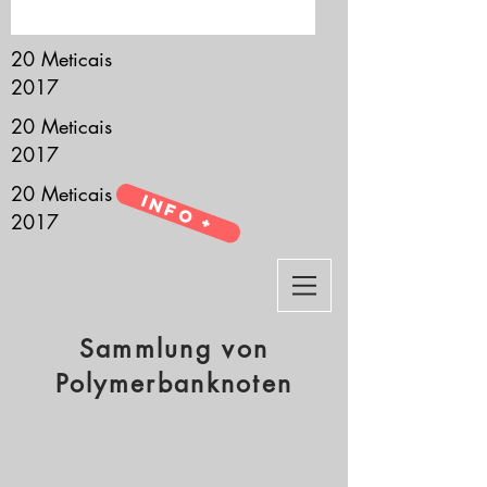
it’s all about you.
20 Meticais
2017
20 Meticais
2017
20 Meticais
Info +
2017
Sammlung von
Polymerbanknoten