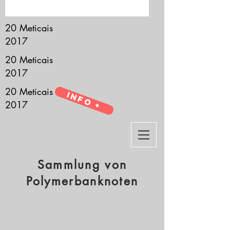
it’s all about you.
20 Meticais
2017
20 Meticais
2017
20 Meticais
Info +
2017
Sammlung von
Polymerbanknoten