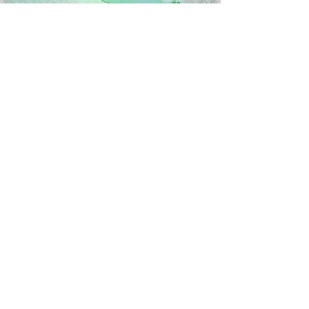
Version 2022, nouveau logo monétaire
Devis
Rufiyaa
e :
Polymère
Valeur
50
: