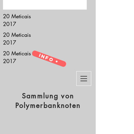
it’s all about you.
20 Meticais
2017
20 Meticais
2017
20 Meticais
Info +
2017
Sammlung von
Polymerbanknoten