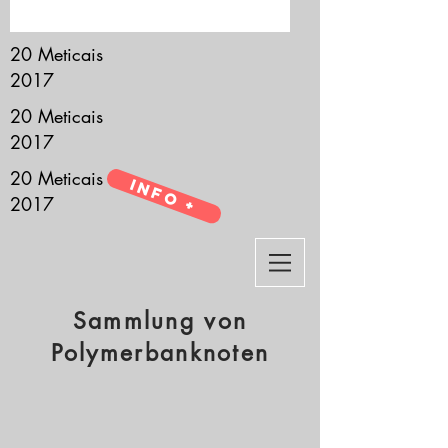
it’s all about you.
20 Meticais
2017
20 Meticais
2017
20 Meticais
Info +
2017
Sammlung von
Polymerbanknoten