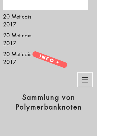
it’s all about you.
20 Meticais
2017
20 Meticais
2017
20 Meticais
Info +
2017
Sammlung von
Polymerbanknoten