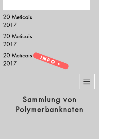
it’s all about you.
20 Meticais
2017
20 Meticais
2017
20 Meticais
Info +
2017
Sammlung von
Polymerbanknoten