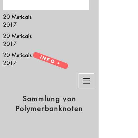
it’s all about you.
20 Meticais
2017
20 Meticais
2017
20 Meticais
Info +
2017
Sammlung von
Polymerbanknoten