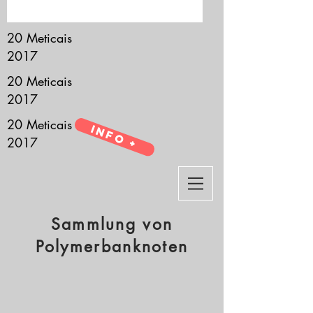
it’s all about you.
20 Meticais
2017
20 Meticais
2017
20 Meticais
Info +
2017
Sammlung von
Polymerbanknoten