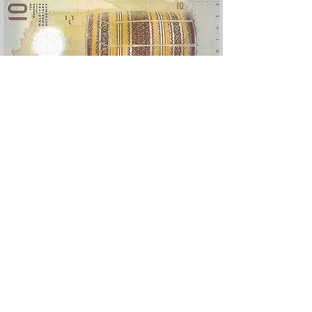
Version 2025, nouveau logo monétaire
Devis
Rufiyaa
e :
Polymère
Valeur
10
: