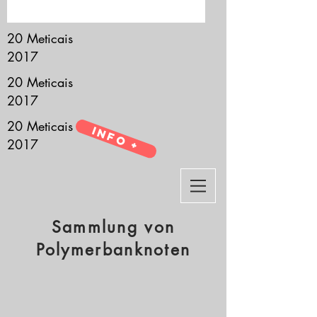
it’s all about you.
20 Meticais
2017
20 Meticais
2017
20 Meticais
Info +
2017
Sammlung von
Polymerbanknoten