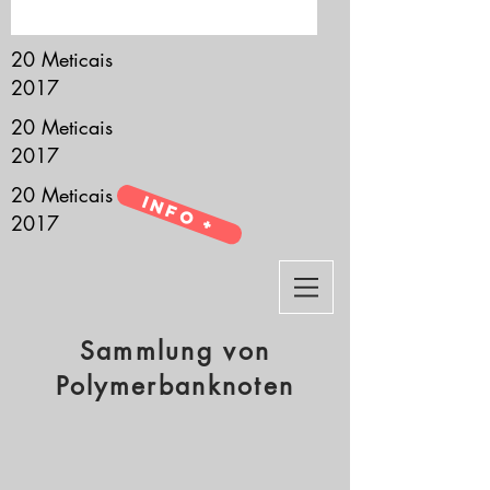
it’s all about you.
20 Meticais
2017
20 Meticais
2017
20 Meticais
Info +
2017
Sammlung von
Polymerbanknoten