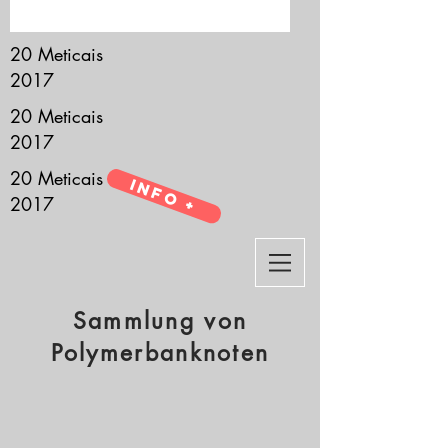
it’s all about you.
20 Meticais
2017
20 Meticais
2017
20 Meticais
Info +
2017
Sammlung von
Polymerbanknoten